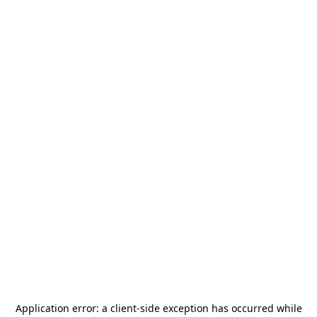
Application error: a
client
-side exception has occurred while