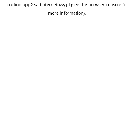
loading
app2.sadinternetowy.pl
(see the
browser console
for
more information).