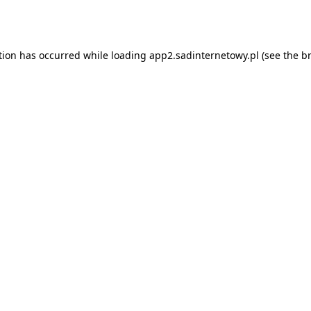
tion has occurred while loading
app2.sadinternetowy.pl
(see the
b