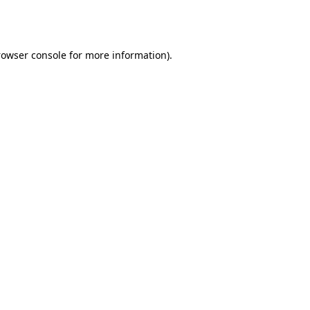
rowser console
for more information).