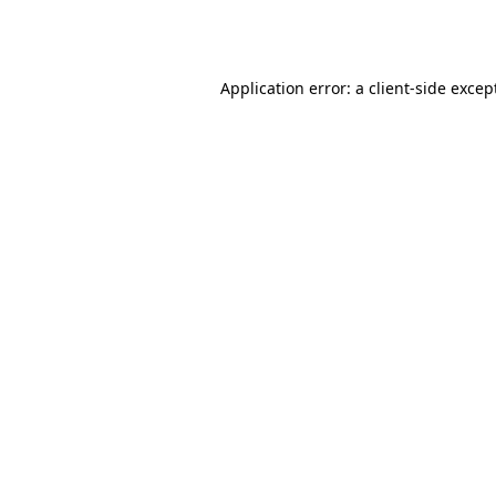
Application error: a
client
-side excep