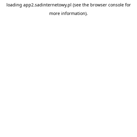
loading
app2.sadinternetowy.pl
(see the
browser console
for
more information).