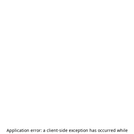
Application error: a
client
-side exception has occurred while