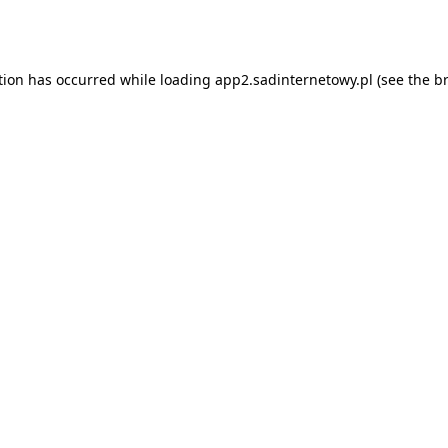
tion has occurred while loading
app2.sadinternetowy.pl
(see the
b