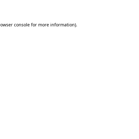
rowser console
for more information).