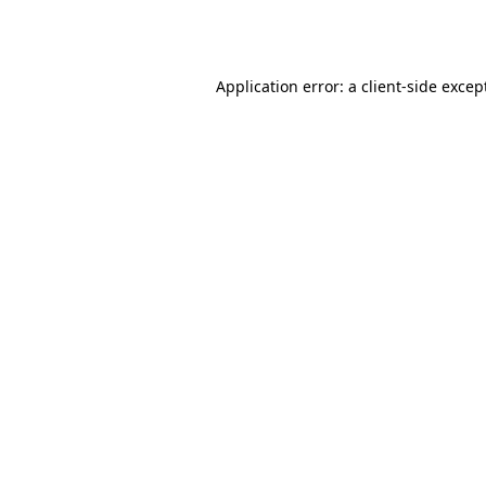
Application error: a
client
-side excep