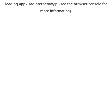
loading
app2.sadinternetowy.pl
(see the
browser console
for
more information).