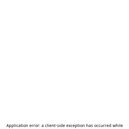
Application error: a
client
-side exception has occurred while