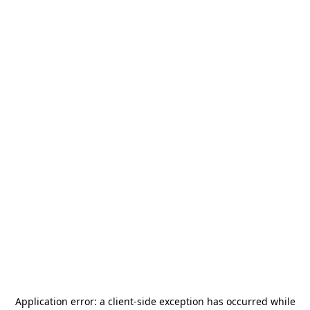
Application error: a
client
-side exception has occurred while