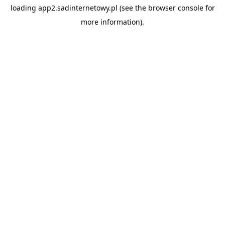
loading
app2.sadinternetowy.pl
(see the
browser console
for
more information).