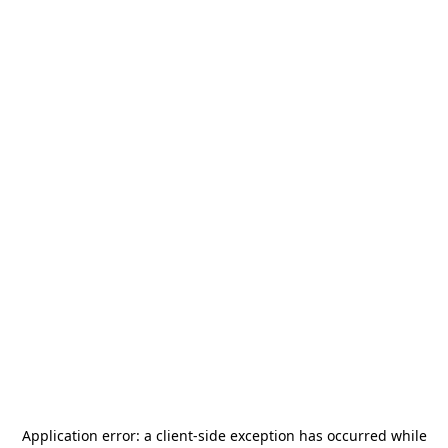
Application error: a
client
-side exception has occurred while