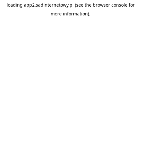
loading
app2.sadinternetowy.pl
(see the
browser console
for
more information).