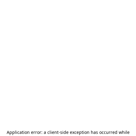
Application error: a
client
-side exception has occurred while