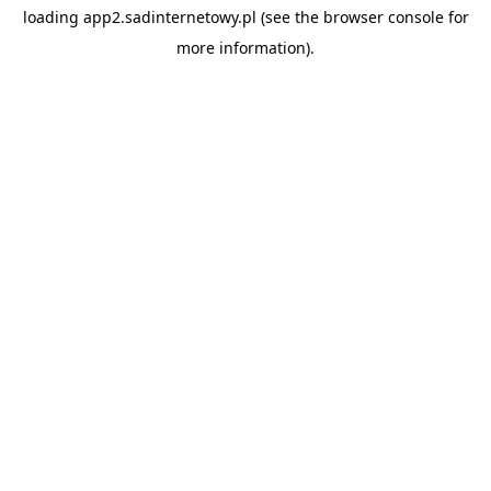
loading
app2.sadinternetowy.pl
(see the
browser console
for
more information).