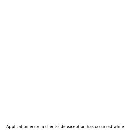
Application error: a
client
-side exception has occurred while