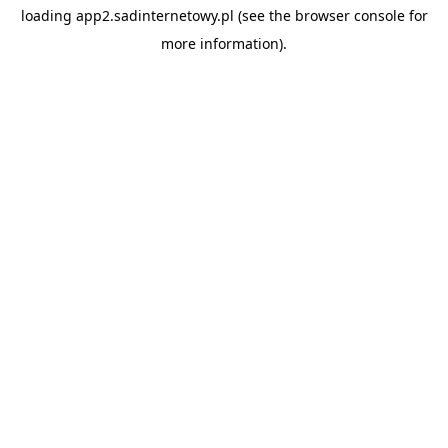
loading
app2.sadinternetowy.pl
(see the
browser console
for
more information).