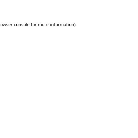
rowser console
for more information).