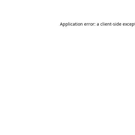
Application error: a
client
-side excep