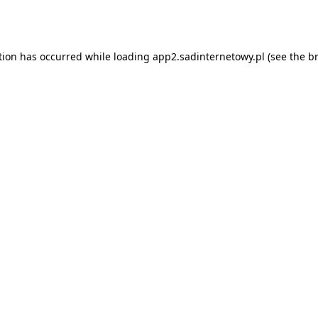
tion has occurred while loading
app2.sadinternetowy.pl
(see the
b