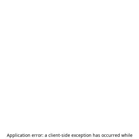
Application error: a
client
-side exception has occurred while