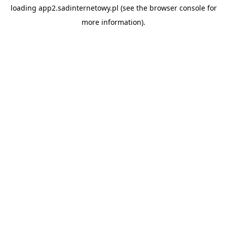
loading
app2.sadinternetowy.pl
(see the
browser console
for
more information).