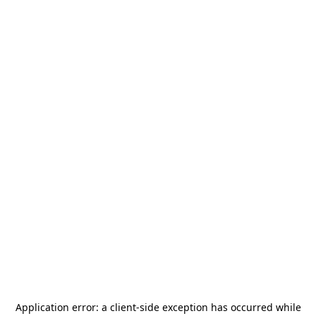
Application error: a
client
-side exception has occurred while