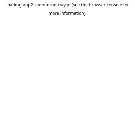
loading
app2.sadinternetowy.pl
(see the
browser console
for
more information).