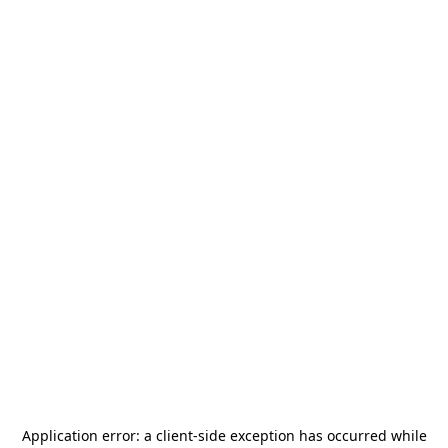
Application error: a
client
-side exception has occurred while