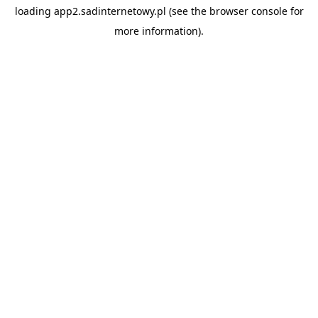
loading
app2.sadinternetowy.pl
(see the
browser console
for
more information).