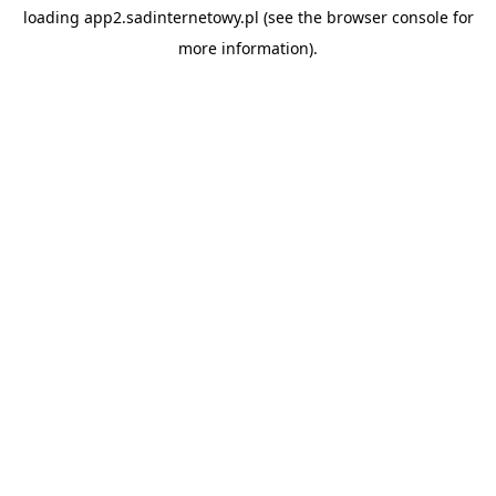
loading
app2.sadinternetowy.pl
(see the
browser console
for
more information).