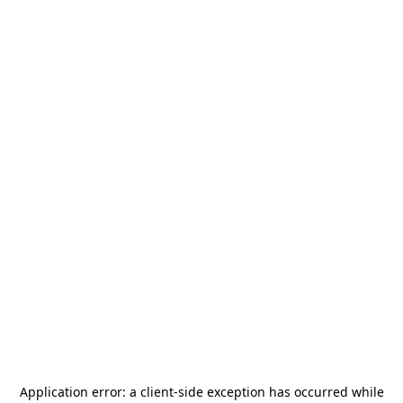
Application error: a
client
-side exception has occurred while