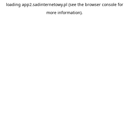
loading
app2.sadinternetowy.pl
(see the
browser console
for
more information).