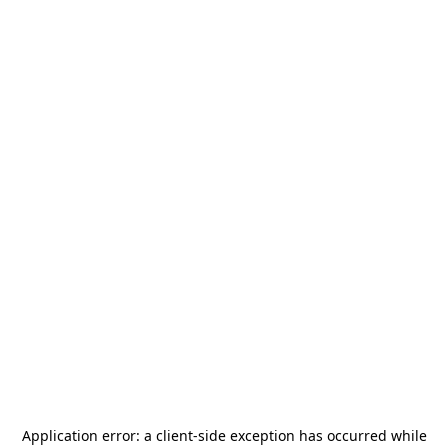
Application error: a
client
-side exception has occurred while