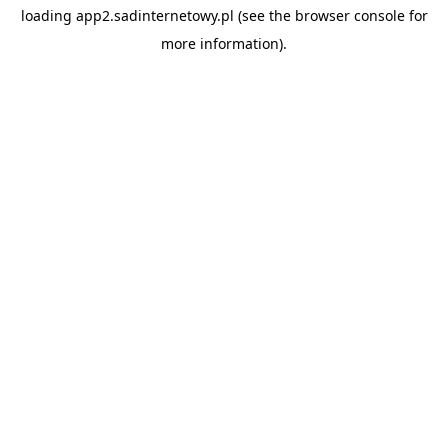
loading
app2.sadinternetowy.pl
(see the
browser console
for
more information).