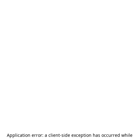
Application error: a
client
-side exception has occurred while