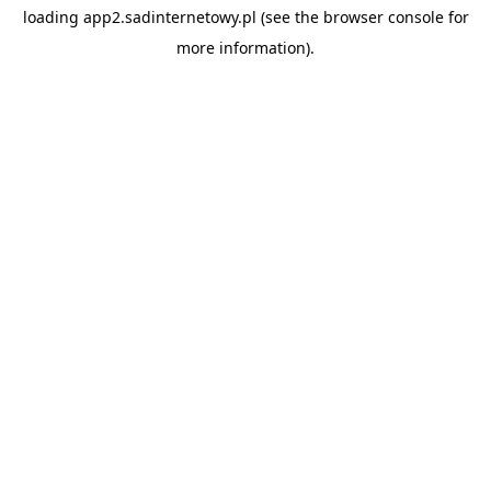
loading
app2.sadinternetowy.pl
(see the
browser console
for
more information).