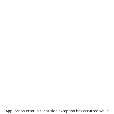
Application error: a
client
-side exception has occurred while