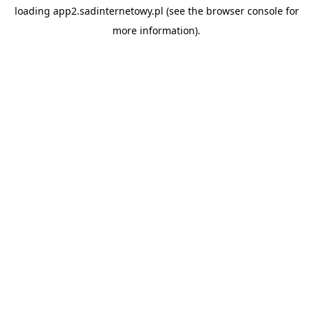
loading
app2.sadinternetowy.pl
(see the
browser console
for
more information).