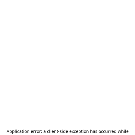
Application error: a
client
-side exception has occurred while